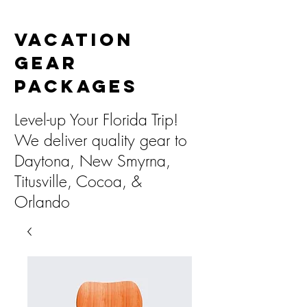
Vacation
Gear
Packages
Level-up Your Florida Trip!
We deliver quality gear to
Daytona, New Smyrna,
Titusville, Cocoa, &
Orlando