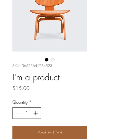
SKU: 36523641234523
I'm a product
Price
$15.00
Quantity
*
Add to Cart