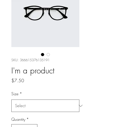
SKU: 366615376135191
I'm a product
Price
$7.50
Size
*
Quantity
*