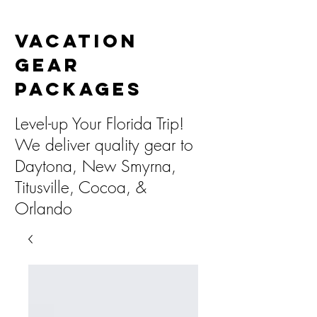
Vacation
Gear
Packages
Level-up Your Florida Trip!
We deliver quality gear to
Daytona, New Smyrna,
Titusville, Cocoa, &
Orlando