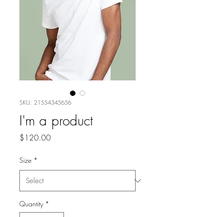
SKU: 21554345656
I'm a product
Price
$120.00
Size
*
Quantity
*