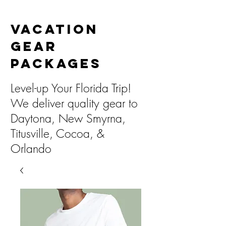
Vacation
Gear
Packages
Level-up Your Florida Trip!
We deliver quality gear to
Daytona, New Smyrna,
Titusville, Cocoa, &
Orlando